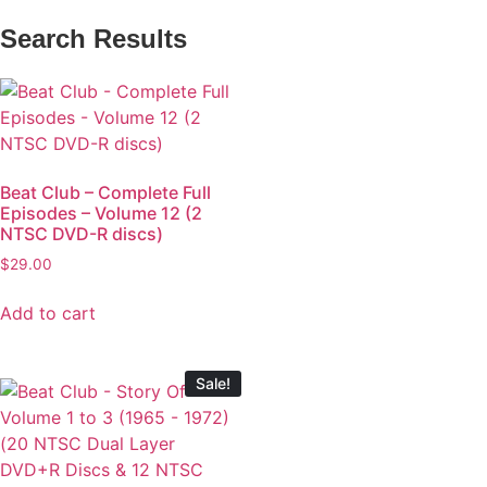
Search Results
Beat Club – Complete Full
Episodes – Volume 12 (2
NTSC DVD-R discs)
$
29.00
Add to cart
Sale!