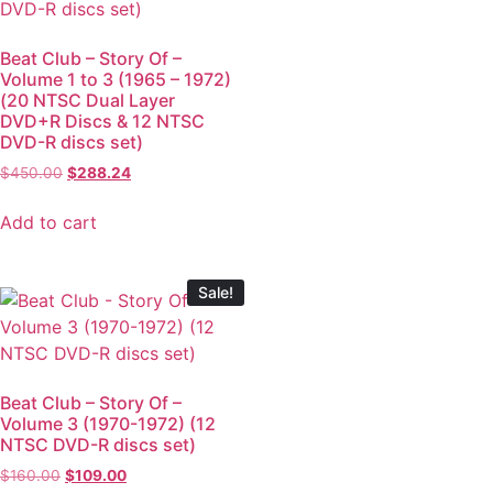
Beat Club – Story Of –
Volume 1 to 3 (1965 – 1972)
(20 NTSC Dual Layer
DVD+R Discs & 12 NTSC
DVD-R discs set)
$
450.00
$
288.24
Add to cart
Sale!
Beat Club – Story Of –
Volume 3 (1970-1972) (12
NTSC DVD-R discs set)
$
160.00
$
109.00