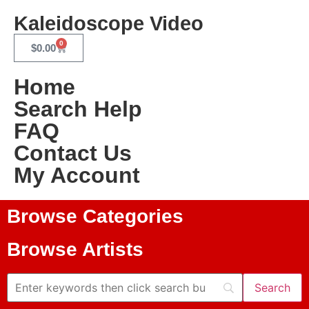
Kaleidoscope Video
0
$
0.00
Home
Search Help
FAQ
Contact Us
My Account
Browse Categories
Browse Artists