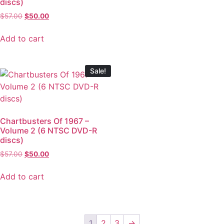
discs)
$
57.00
$
50.00
Add to cart
Sale!
Chartbusters Of 1967 –
Volume 2 (6 NTSC DVD-R
discs)
$
57.00
$
50.00
Add to cart
1
2
3
→