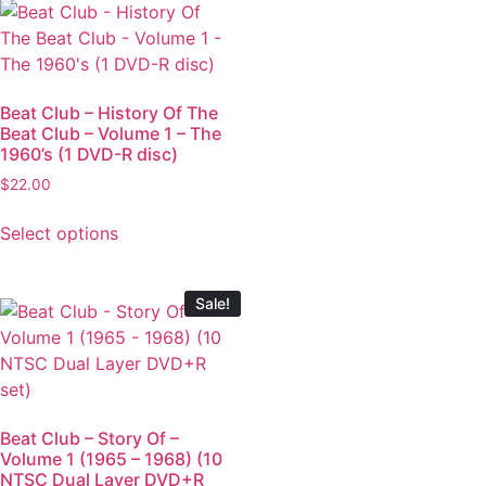
Beat Club – History Of The
Beat Club – Volume 1 – The
1960’s (1 DVD-R disc)
$
22.00
Select options
Sale!
Beat Club – Story Of –
Volume 1 (1965 – 1968) (10
NTSC Dual Layer DVD+R