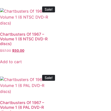
Sale!
Chartbusters Of 1967 –
Volume 1 (6 NTSC DVD-R
discs)
$
57.00
$
50.00
Add to cart
Sale!
Chartbusters Of 1967 –
Volume 1 (6 PAL DVD-R