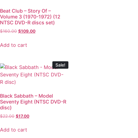
Beat Club – Story Of –
Volume 3 (1970-1972) (12
NTSC DVD-R discs set)
$
160.00
$
109.00
Add to cart
Sale!
Black Sabbath – Model
Seventy Eight (NTSC DVD-R
disc)
$
22.00
$
17.00
Add to cart