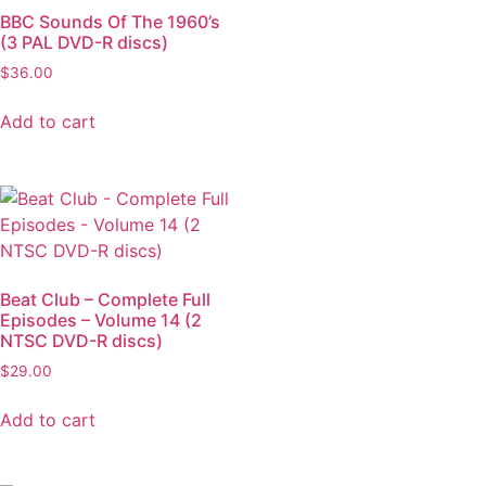
BBC Sounds Of The 1960’s
(3 PAL DVD-R discs)
$
36.00
Add to cart
Beat Club – Complete Full
Episodes – Volume 14 (2
NTSC DVD-R discs)
$
29.00
Add to cart