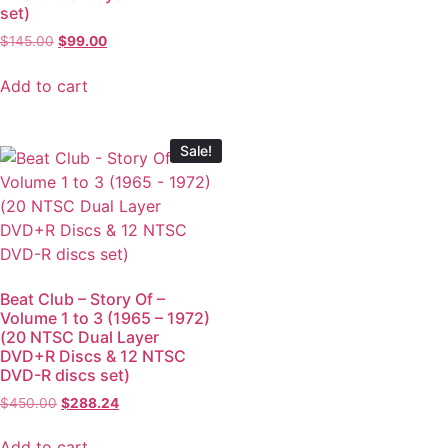
set)
$
145.00
$
99.00
Add to cart
Sale!
Beat Club – Story Of –
Volume 1 to 3 (1965 – 1972)
(20 NTSC Dual Layer
DVD+R Discs & 12 NTSC
DVD-R discs set)
$
450.00
$
288.24
Add to cart