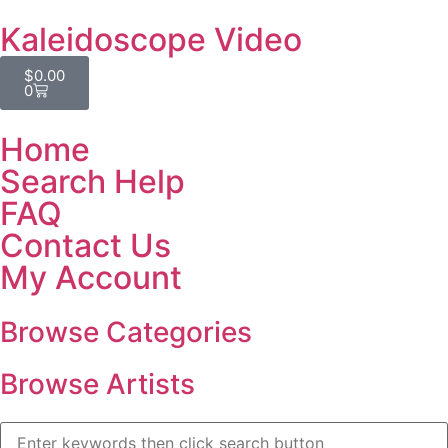
Kaleidoscope Video
$
0.00
0
Home
Search Help
FAQ
Contact Us
My Account
Browse Categories
Browse Artists