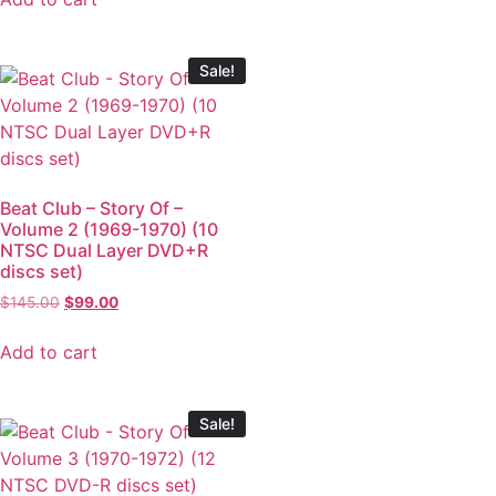
Sale!
Beat Club – Story Of –
Volume 2 (1969-1970) (10
NTSC Dual Layer DVD+R
discs set)
$
145.00
$
99.00
Add to cart
Sale!