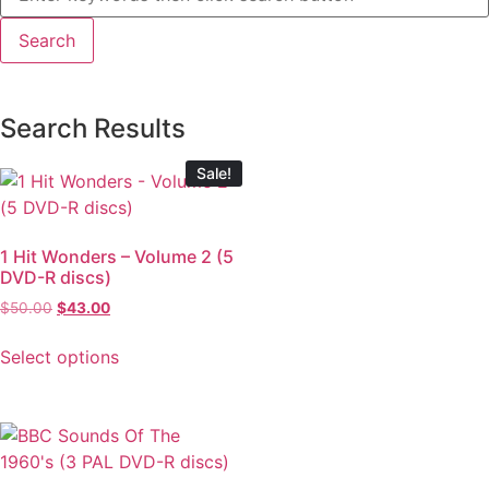
Search Results
Sale!
1 Hit Wonders – Volume 2 (5
DVD-R discs)
$
50.00
$
43.00
Select options