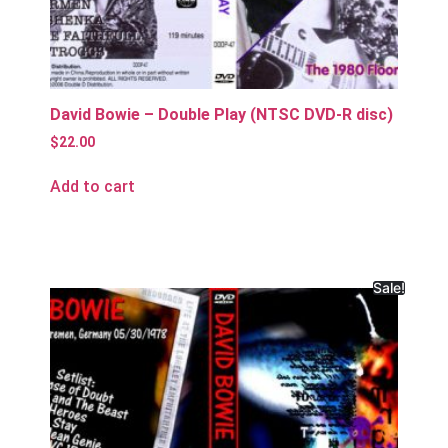
David Bowie – Double Play (NTSC DVD-R disc)
$
22.00
Add to cart
Sale!