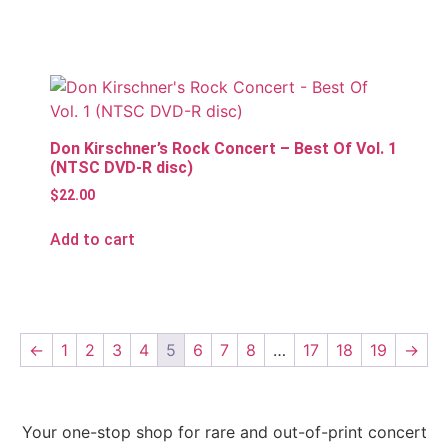
Don Kirschner’s Rock Concert – Best Of Vol. 1
(NTSC DVD-R disc)
$
22.00
Add to cart
←
1
2
3
4
5
6
7
8
…
17
18
19
→
Your one-stop shop for rare and out-of-print concert