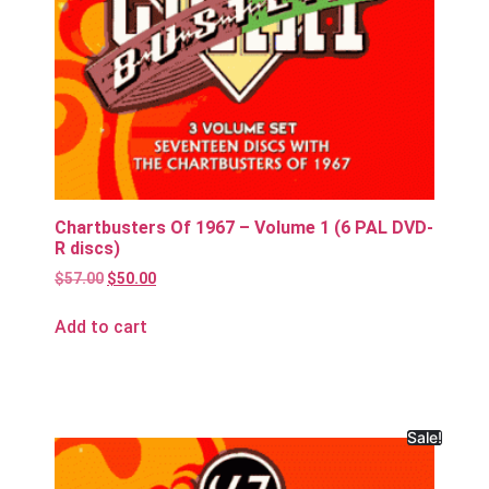
Chartbusters Of 1967 – Volume 1 (6 PAL DVD-
R discs)
$
57.00
$
50.00
Add to cart
Sale!