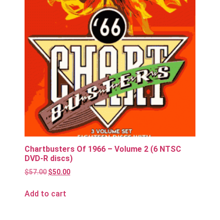
Chartbusters Of 1966 – Volume 2 (6 NTSC
DVD-R discs)
$
57.00
$
50.00
Add to cart