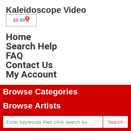
Kaleidoscope Video
0
$
0.00
Home
Search Help
FAQ
Contact Us
My Account
Browse Categories
Browse Artists