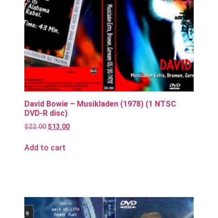
David Bowie – Musikladen (1978) (1 NTSC
DVD-R disc)
$
22.00
$
13.00
Add to cart