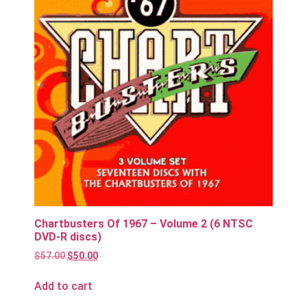
Chartbusters Of 1967 – Volume 2 (6 NTSC
DVD-R discs)
$
57.00
$
50.00
Add to cart