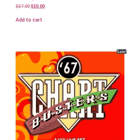
$
57.00
$
50.00
Add to cart
Sale!