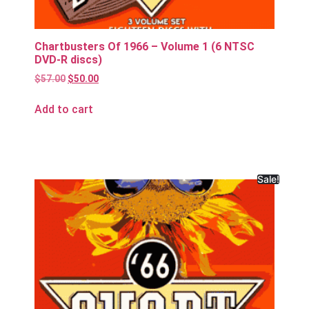
Chartbusters Of 1966 – Volume 1 (6 NTSC
DVD-R discs)
$
57.00
$
50.00
Add to cart
Sale!