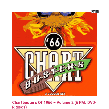
Sale!
Chartbusters Of 1966 – Volume 2 (6 PAL DVD-
R discs)