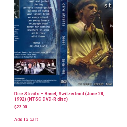
Dire Straits – Basel, Switzerland (June 28,
1992) (NTSC DVD-R disc)
$
22.00
Add to cart