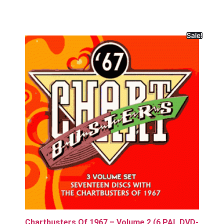
Sale!
Chartbusters Of 1967 – Volume 2 (6 PAL DVD-