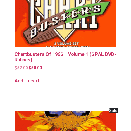
Chartbusters Of 1966 – Volume 1 (6 PAL DVD-
R discs)
$
57.00
$
50.00
Add to cart
Sale!