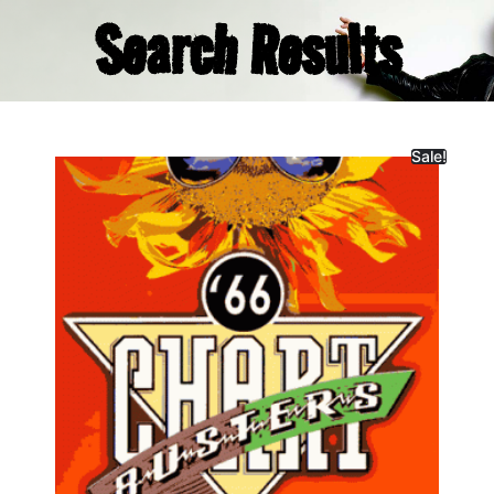
Search Results
Sale!