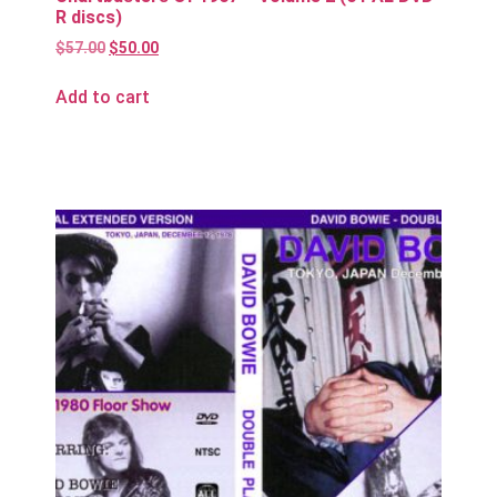
R discs)
$
57.00
$
50.00
Add to cart