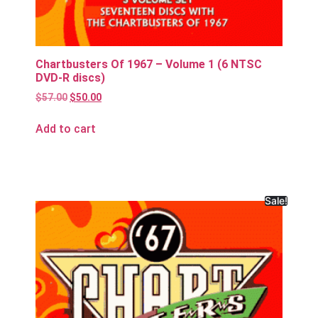
Chartbusters Of 1967 – Volume 1 (6 NTSC
DVD-R discs)
$
57.00
$
50.00
Add to cart
Sale!