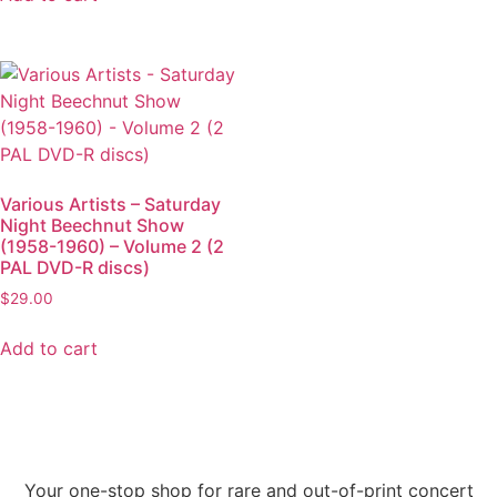
Various Artists – Saturday
Night Beechnut Show
(1958-1960) – Volume 2 (2
PAL DVD-R discs)
$
29.00
Add to cart
Your one-stop shop for rare and out-of-print concert