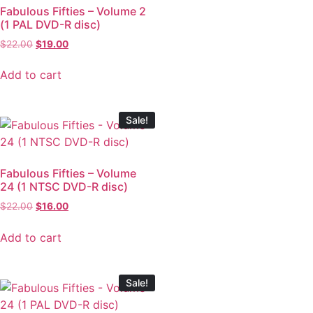
Fabulous Fifties – Volume 2
(1 PAL DVD-R disc)
$
22.00
$
19.00
Add to cart
Sale!
Fabulous Fifties – Volume
24 (1 NTSC DVD-R disc)
$
22.00
$
16.00
Add to cart
Sale!