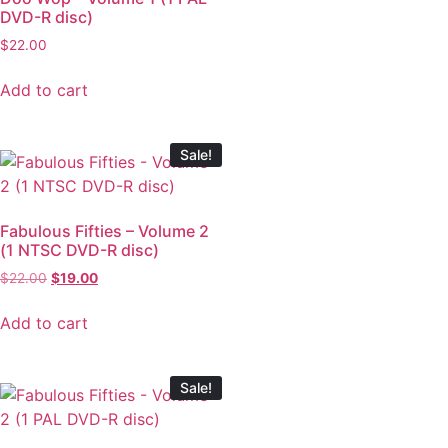
DVD-R disc)
$
22.00
Add to cart
Sale!
Fabulous Fifties – Volume 2
(1 NTSC DVD-R disc)
$
22.00
$
19.00
Add to cart
Sale!