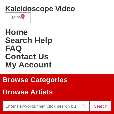
Kaleidoscope Video
0
$
0.00
Home
Search Help
FAQ
Contact Us
My Account
Browse Categories
Browse Artists