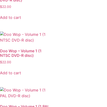
$
22.00
Add to cart
Doo Wop – Volume 1 (1
NTSC DVD-R disc)
$
22.00
Add to cart
Doo Wop – Volume 1 (1 PAL