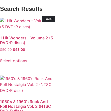
Search Results
Sale!
1 Hit Wonders – Volume 2 (5
DVD-R discs)
$
50.00
$
43.00
Select options
1950’s & 1960’s Rock And
Roll Nostalgia Vol. 2 (NTSC
DVD-R disc)