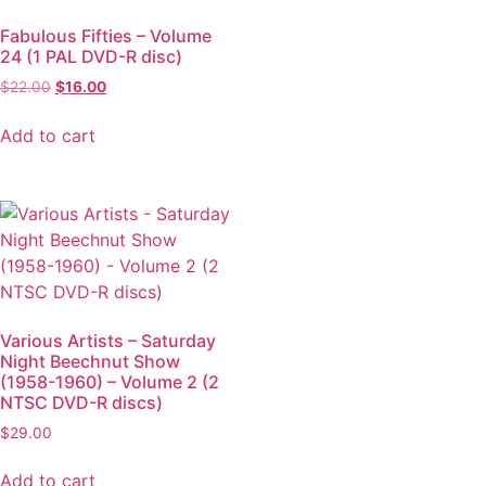
Fabulous Fifties – Volume
24 (1 PAL DVD-R disc)
$
22.00
$
16.00
Add to cart
Various Artists – Saturday
Night Beechnut Show
(1958-1960) – Volume 2 (2
NTSC DVD-R discs)
$
29.00
Add to cart