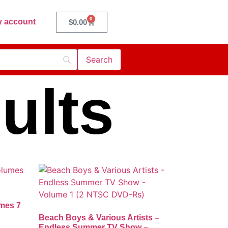
0
 account
$
0.00
ults
umes 7
Beach Boys & Various Artists –
Endless Summer TV Show –