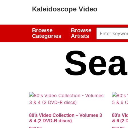
Kaleidoscope Video
Browse
Browse
Categories
Artists
Sea
80’s Video Collection – Volumes 3
80’s Vi
& 4 (2 DVD-R discs)
& 6 (2 