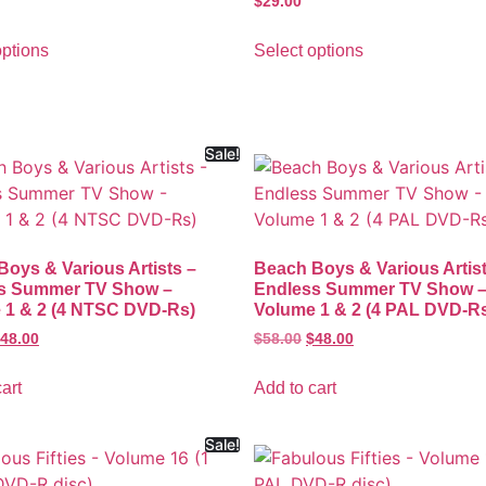
$
29.00
options
Select options
Sale!
oys & Various Artists –
Beach Boys & Various Artist
s Summer TV Show –
Endless Summer TV Show 
 1 & 2 (4 NTSC DVD-Rs)
Volume 1 & 2 (4 PAL DVD-R
48.00
$
58.00
$
48.00
art
Add to cart
Sale!