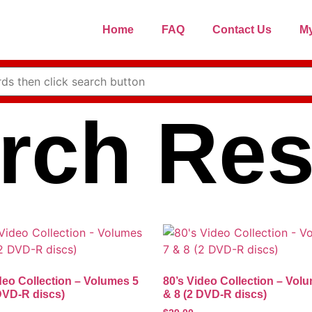
Home
FAQ
Contact Us
My
rch Res
deo Collection – Volumes 5
80’s Video Collection – Vol
DVD-R discs)
& 8 (2 DVD-R discs)