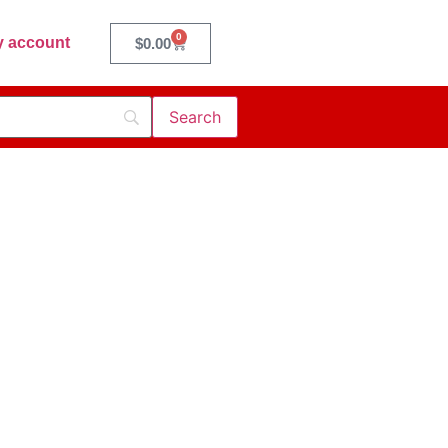
0
 account
$
0.00