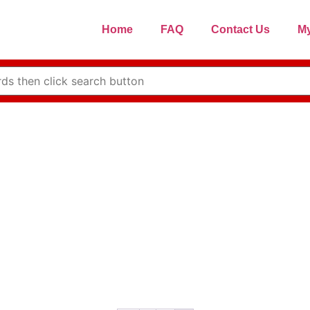
Home
FAQ
Contact Us
My