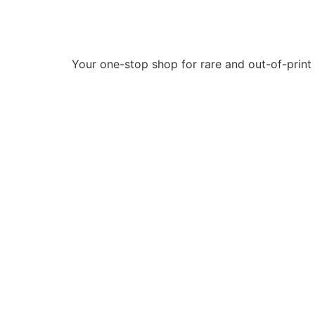
Your one-stop shop for rare and out-of-print