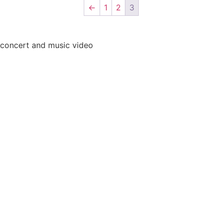
←
1
2
3
 concert and music video