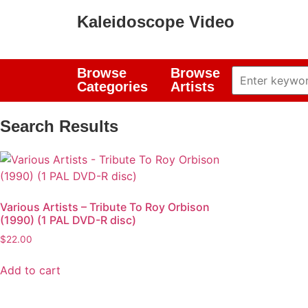
Kaleidoscope Video
Browse
Browse
Categories
Artists
Search Results
Various Artists – Tribute To Roy Orbison
(1990) (1 PAL DVD-R disc)
$
22.00
Add to cart