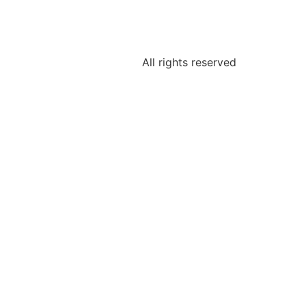
All rights reserved