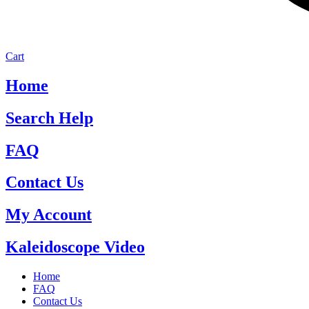
Cart
Home
Search Help
FAQ
Contact Us
My Account
Kaleidoscope Video
Home
FAQ
Contact Us