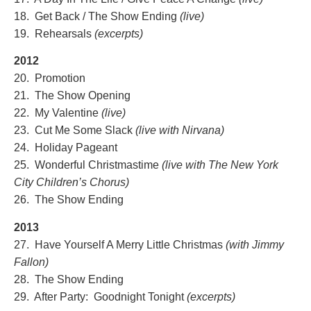
18. Get Back / The Show Ending
(live)
19. Rehearsals
(excerpts)
2012
20. Promotion
21. The Show Opening
22. My Valentine
(live)
23. Cut Me Some Slack
(live with Nirvana)
24. Holiday Pageant
25. Wonderful Christmastime
(live with The New York
City Children’
s Chorus)
26. The Show Ending
2013
27. Have Yourself A Merry Little Christmas
(with Jimmy
Fallon)
28. The Show Ending
29. After Party: Goodnight Tonight
(excerpts)