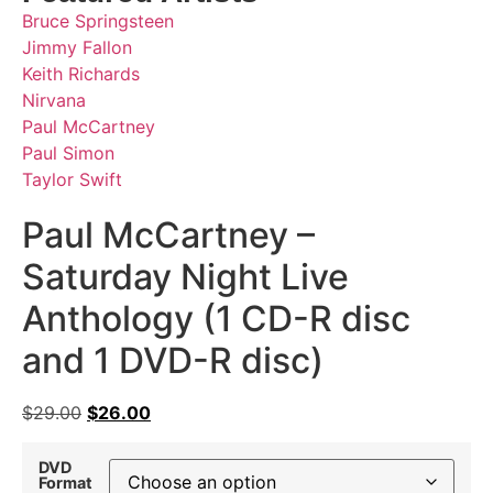
Bruce Springsteen
Jimmy Fallon
Keith Richards
Nirvana
Paul McCartney
Paul Simon
Taylor Swift
Paul McCartney –
Saturday Night Live
Anthology (1 CD-R disc
and 1 DVD-R disc)
$
29.00
$
26.00
DVD
Format