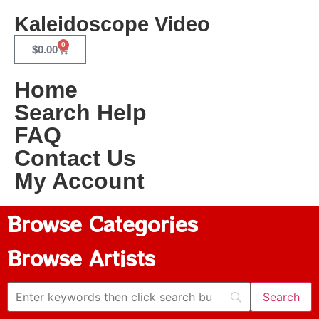
Kaleidoscope Video
0
$
0.00
Home
Search Help
FAQ
Contact Us
My Account
Browse Categories
Browse Artists