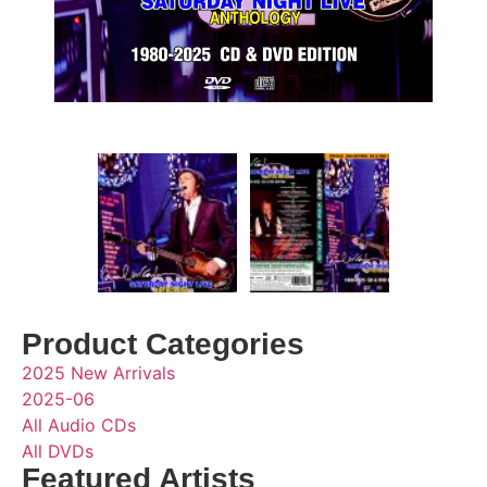
Product Categories
2025 New Arrivals
2025-06
All Audio CDs
All DVDs
Featured Artists