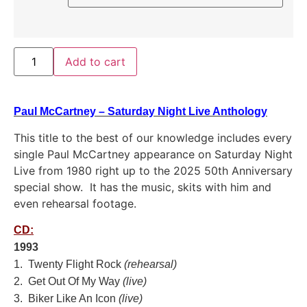
Add to cart
Paul McCartney – Saturday Night Live Anthology
This title to the best of our knowledge includes every
single Paul McCartney appearance on Saturday Night
Live from 1980 right up to the 2025 50th Anniversary
special show. It has the music, skits with him and
even rehearsal footage.
CD:
1993
1. Twenty Flight Rock
(rehearsal)
2. Get Out Of My Way
(live)
3. Biker Like An Icon
(live)