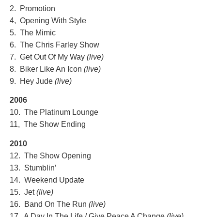
2. Promotion
4, Opening With Style
5. The Mimic
6. The Chris Farley Show
7. Get Out Of My Way
(live)
8. Biker Like An Icon
(live)
9. Hey Jude
(live)
2006
10. The Platinum Lounge
11, The Show Ending
2010
12. The Show Opening
13. Stumblin’
14. Weekend Update
15. Jet
(live)
16. Band On The Run
(live)
17. A Day In The Life / Give Peace A Change
(live)