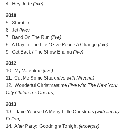
4. Hey Jude
(live)
2010
5. Stumblin’
6. Jet
(live)
7. Band On The Run
(live)
8. A Day In The Life / Give Peace A Change
(live)
9. Get Back / The Show Ending
(live)
2012
10. My Valentine
(live)
11. Cut Me Some Slack
(live with Nirvana)
12. Wonderful Christmastime
(live with The New York
City Children’
s Chorus)
2013
13. Have Yourself A Merry Little Christmas
(with Jimmy
Fallon)
14. After Party: Goodnight Tonight
(excerpts)