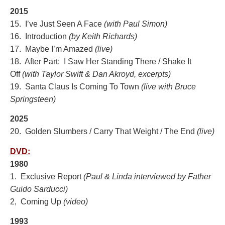
2015
15. I’ve Just Seen A Face
(with Paul Simon)
16. Introduction
(by Keith Richards)
17. Maybe I’m Amazed
(live
)
18. After Part: I Saw Her Standing There / Shake It
Off
(with Taylor Swift & Dan Akroyd, excerpts)
19. Santa Claus Is Coming To Town
(live with Bruce
Springsteen)
2025
20. Golden Slumbers / Carry That Weight / The End
(live)
DVD:
1980
1. Exclusive Report
(Paul & Linda interviewed by Father
Guido Sarducci)
2, Coming Up
(video)
1993