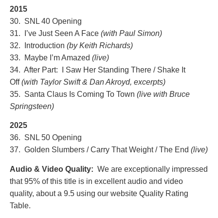
2015
30. SNL 40 Opening
31. I’ve Just Seen A Face
(with Paul Simon)
32. Introduction
(by Keith Richards)
33. Maybe I’m Amazed
(live
)
34. After Part: I Saw Her Standing There / Shake It
Off
(with Taylor Swift & Dan Akroyd, excerpts)
35. Santa Claus Is Coming To Town
(live with Bruce
Springsteen)
2025
36. SNL 50 Opening
37. Golden Slumbers / Carry That Weight / The End
(live)
Audio & Video Quality:
We are exceptionally impressed
that 95% of this title is in excellent audio and video
quality, about a 9.5
using our website Quality Rating
Table.