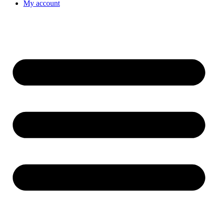
My account