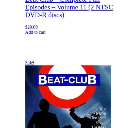
Episodes – Volume 11 (2 NTSC
DVD-R discs)
$
29.00
Add to cart
Sale!