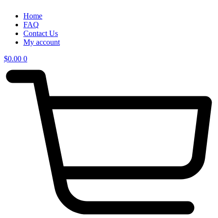
Home
FAQ
Contact Us
My account
$
0.00
0