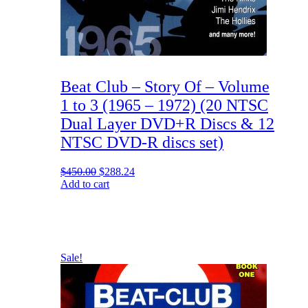
Beat Club – Story Of – Volume
1 to 3 (1965 – 1972) (20 NTSC
Dual Layer DVD+R Discs & 12
NTSC DVD-R discs set)
Original
Current
$
450.00
$
288.24
price
price
Add to cart
was:
is:
$450.00.
$288.24.
Sale!