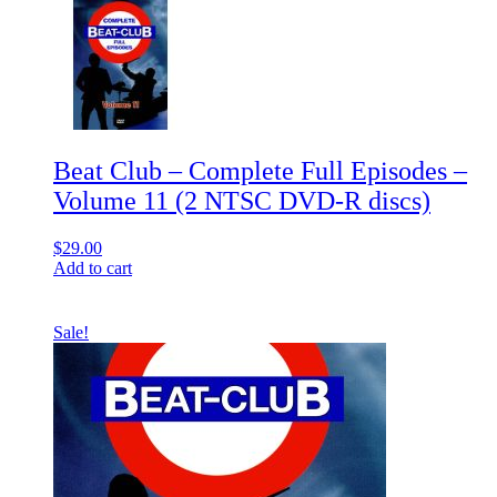
Beat Club – Complete Full Episodes –
Volume 11 (2 NTSC DVD-R discs)
$
29.00
Add to cart
Sale!