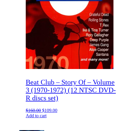
Beat Club – Story Of – Volume
3 (1970-1972) (12 NTSC DVD-
R discs set)
Original
Current
$
160.00
$
109.00
price
price
Add to cart
was:
is:
$160.00.
$109.00.