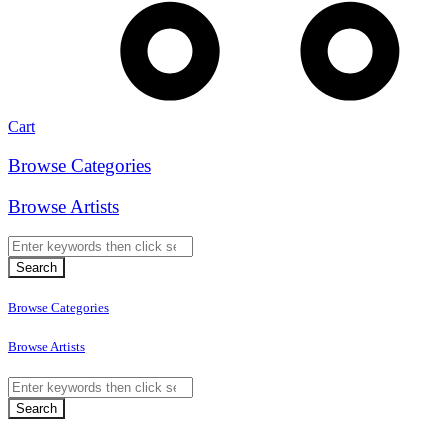
Cart
Browse Categories
Browse Artists
Browse Categories
Browse Artists