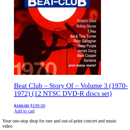
Beat Club – Story Of – Volume 3 (1970-
1972) (12 NTSC DVD-R discs set)
Original
Current
$
160.00
$
109.00
price
price
Add to cart
was:
is:
Your one-stop shop for rare and out-of-print concert and music
$160.00.
$109.00.
video