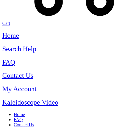
Cart
Home
Search Help
FAQ
Contact Us
My Account
Kaleidoscope Video
Home
FAQ
Contact Us