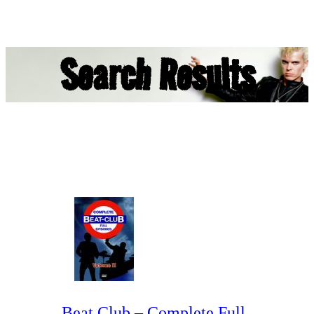
Search Results
Beat Club – Complete Full