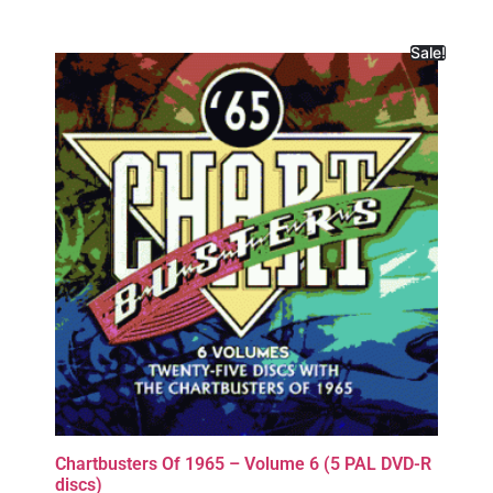
Sale!
Chartbusters Of 1965 – Volume 6 (5 PAL DVD-R
discs)