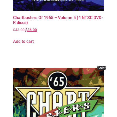
Chartbusters Of 1965 – Volume 5 (4 NTSC DVD-
R discs)
$
43.00
$
36.00
Add to cart
Sale!