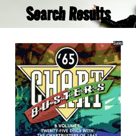
Search Results
Sale!