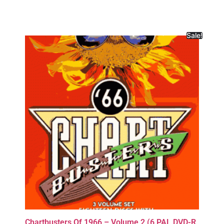
Sale!
Chartbusters Of 1966 – Volume 2 (6 PAL DVD-R