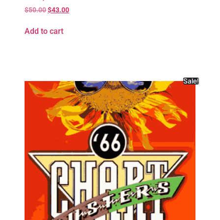
$
50.00
$
43.00
Add to cart
Sale!