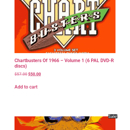
Chartbusters Of 1966 – Volume 1 (6 PAL DVD-R
discs)
$
57.00
$
50.00
Add to cart
Sale!