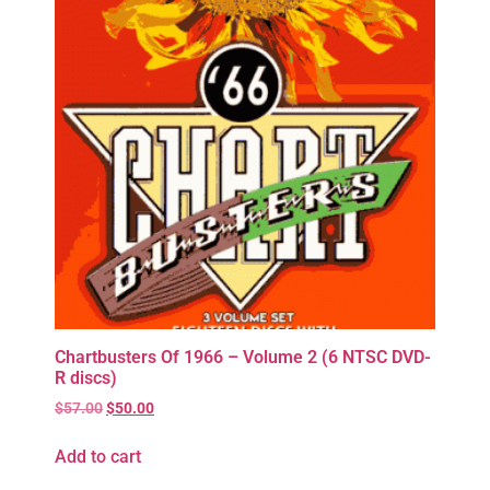
Chartbusters Of 1966 – Volume 2 (6 NTSC DVD-
R discs)
$
57.00
$
50.00
Add to cart