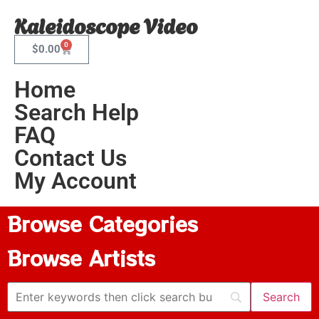
Kaleidoscope Video
0
$
0.00
Home
Search Help
FAQ
Contact Us
My Account
Browse Categories
Browse Artists