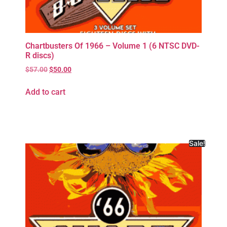
Chartbusters Of 1966 – Volume 1 (6 NTSC DVD-
R discs)
$
57.00
$
50.00
Add to cart
Sale!