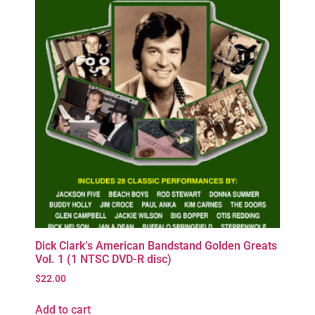
Dick Clark’s American Bandstand Golden Greats
Vol. 1 (1 NTSC DVD-R disc)
$
22.00
Add to cart