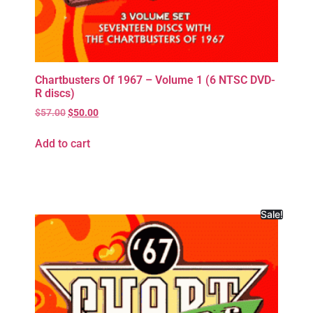
Chartbusters Of 1967 – Volume 1 (6 NTSC DVD-
R discs)
$
57.00
$
50.00
Add to cart
Sale!