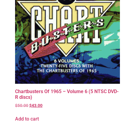
Chartbusters Of 1965 – Volume 6 (5 NTSC DVD-
R discs)
$
50.00
$
43.00
Add to cart