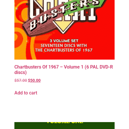
Chartbusters Of 1967 – Volume 1 (6 PAL DVD-R
discs)
$
57.00
$
50.00
Add to cart