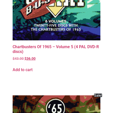
Chartbusters Of 1965 – Volume 5 (4 PAL DVD-R
discs)
$
43.00
$
36.00
Add to cart
Sale!