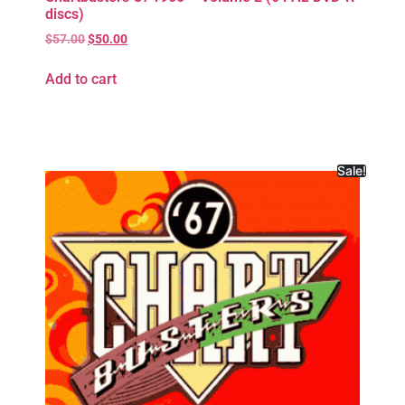
discs)
$
57.00
$
50.00
Add to cart
Sale!