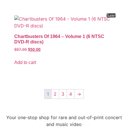
Sale!
Chartbusters Of 1964 – Volume 1 (6 NTSC
DVD-R discs)
$
57.00
$
50.00
Add to cart
1
2
3
4
→
Your one-stop shop for rare and out-of-print concert
and music video