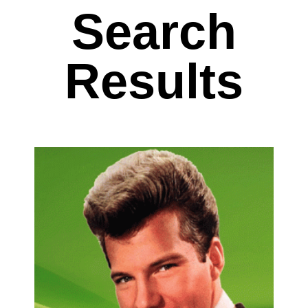
Search
Results