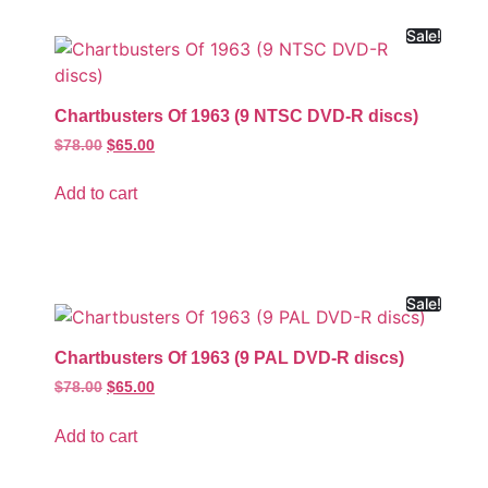
Sale!
Chartbusters Of 1963 (9 NTSC DVD-R discs)
$
78.00
$
65.00
Add to cart
Sale!
Chartbusters Of 1963 (9 PAL DVD-R discs)
$
78.00
$
65.00
Add to cart