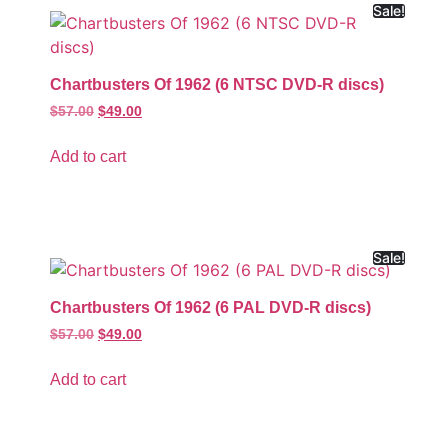
Sale!
Chartbusters Of 1962 (6 NTSC DVD-R discs)
$
57.00
$
49.00
Add to cart
Sale!
Chartbusters Of 1962 (6 PAL DVD-R discs)
$
57.00
$
49.00
Add to cart