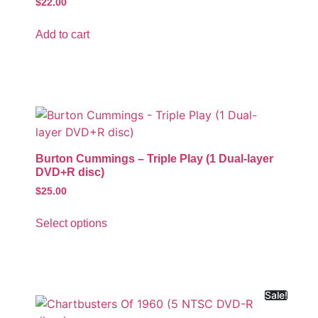
$
22.00
Add to cart
Burton Cummings – Triple Play (1 Dual-layer
DVD+R disc)
$
25.00
Select options
Sale!