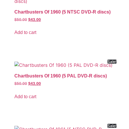
Chartbusters Of 1960 (5 NTSC DVD-R discs)
$
50.00
$
43.00
Add to cart
Sale!
Chartbusters Of 1960 (5 PAL DVD-R discs)
$
50.00
$
43.00
Add to cart
Sale!