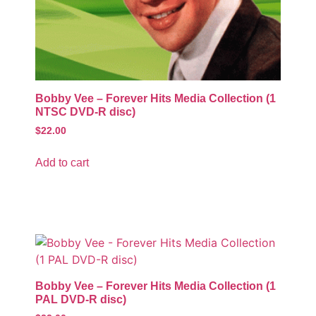
Bobby Vee – Forever Hits Media Collection (1
NTSC DVD-R disc)
$
22.00
Add to cart
Bobby Vee – Forever Hits Media Collection (1
PAL DVD-R disc)