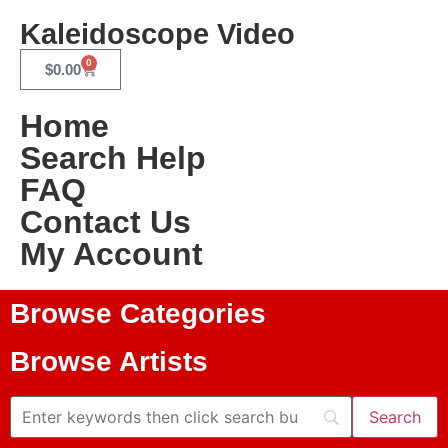
Kaleidoscope Video
0
$
0.00
Home
Search Help
FAQ
Contact Us
My Account
Browse Categories
Browse Artists