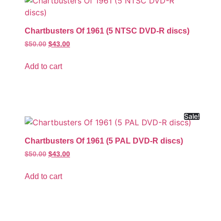
Chartbusters Of 1961 (5 NTSC DVD-R discs)
$
50.00
$
43.00
Add to cart
Sale!
Chartbusters Of 1961 (5 PAL DVD-R discs)
$
50.00
$
43.00
Add to cart