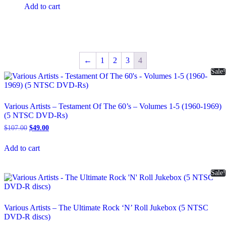
was:
is:
Add to cart
$49.00.
$39.00.
←
1
2
3
4
Sale!
Various Artists – Testament Of The 60’s – Volumes 1-5 (1960-1969)
(5 NTSC DVD-Rs)
Original
Current
$
107.00
$
49.00
price
price
was:
is:
Add to cart
$107.00.
$49.00.
Sale!
Various Artists – The Ultimate Rock ‘N’ Roll Jukebox (5 NTSC
DVD-R discs)