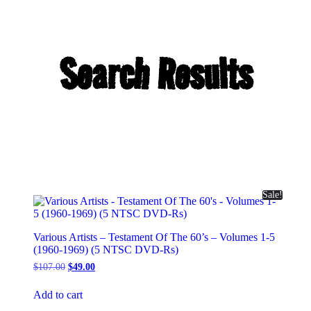
Search Results
Sale!
Various Artists – Testament Of The 60’s – Volumes 1-5
(1960-1969) (5 NTSC DVD-Rs)
Original
Current
$
107.00
$
49.00
price
price
was:
is:
Add to cart
$107.00.
$49.00.