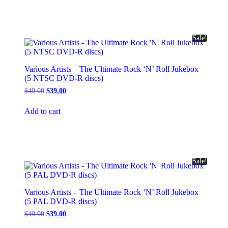
Sale!
Various Artists – The Ultimate Rock ‘N’ Roll Jukebox
(5 NTSC DVD-R discs)
Original
Current
$
49.00
$
39.00
price
price
was:
is:
Add to cart
$49.00.
$39.00.
Sale!
Various Artists – The Ultimate Rock ‘N’ Roll Jukebox
(5 PAL DVD-R discs)
Original
Current
$
49.00
$
39.00
price
price