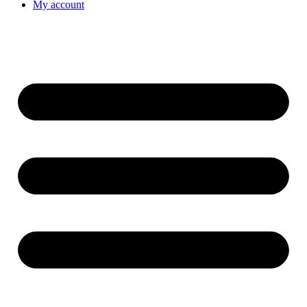
My account