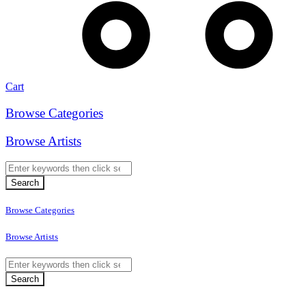
Cart
Browse Categories
Browse Artists
Browse Categories
Browse Artists