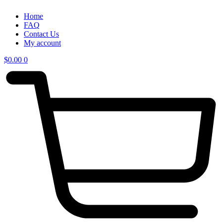
Home
FAQ
Contact Us
My account
$
0.00
0