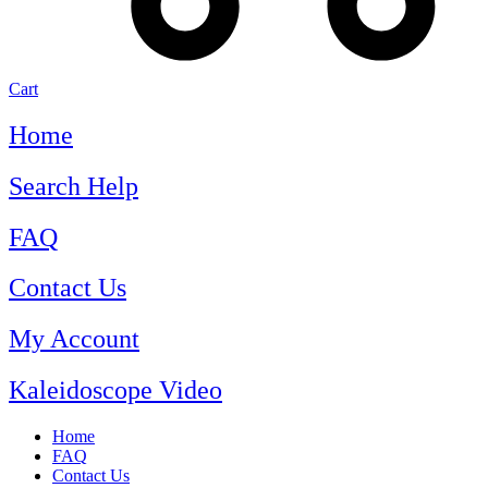
Cart
Home
Search Help
FAQ
Contact Us
My Account
Kaleidoscope Video
Home
FAQ
Contact Us