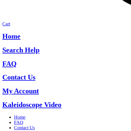
Cart
Home
Search Help
FAQ
Contact Us
My Account
Kaleidoscope Video
Home
FAQ
Contact Us