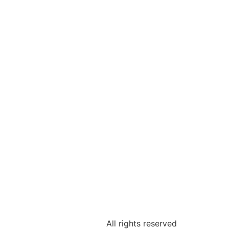
All rights reserved