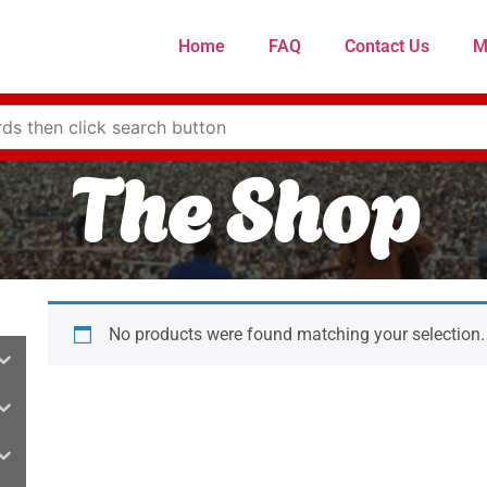
Home
FAQ
Contact Us
M
The Shop
No products were found matching your selection.