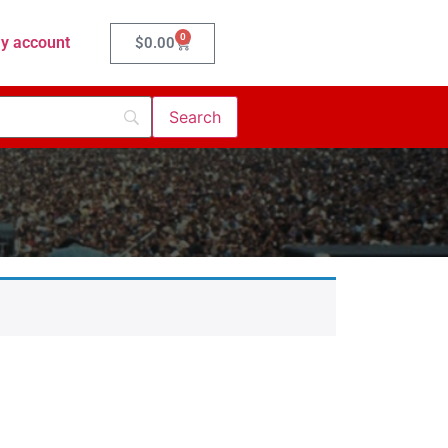
0
y account
$
0.00