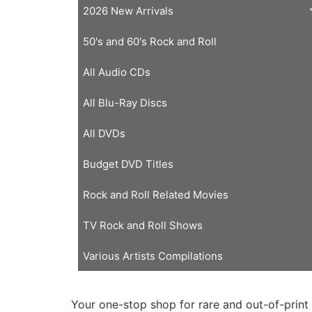
2026 New Arrivals
50's and 60's Rock and Roll
All Audio CDs
All Blu-Ray Discs
All DVDs
Budget DVD Titles
Rock and Roll Related Movies
TV Rock and Roll Shows
Various Artists Compilations
Your one-stop shop for rare and out-of-print