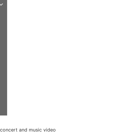
 concert and music video