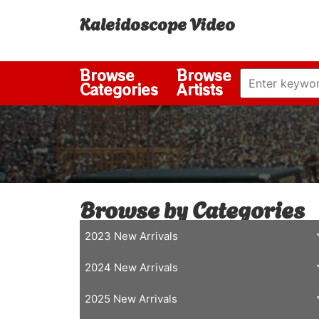
Kaleidoscope Video
Browse
Browse
Categories
Artists
Browse by Categories
2023 New Arrivals
2024 New Arrivals
2025 New Arrivals