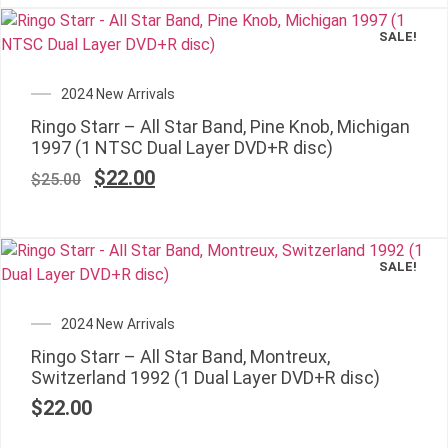
SALE!
2024 New Arrivals
Ringo Starr – All Star Band, Pine Knob, Michigan
1997 (1 NTSC Dual Layer DVD+R disc)
$
22.00
$
25.00
SALE!
✕
2024 New Arrivals
Ringo Starr – All Star Band, Montreux,
Switzerland 1992 (1 Dual Layer DVD+R disc)
$
22.00