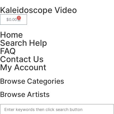
Kaleidoscope Video
0
$
0.00
Home
Search Help
FAQ
Contact Us
My Account
Browse Categories
Browse Artists