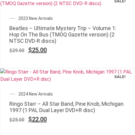
SALE!
2023 New Arrivals
Beatles – Ultimate Mystery Trip – Volume 1:
Hop On The Bus (TMOQ Gazette version) (2
NTSC DVD-R discs)
$
25.00
$
29.00
SALE!
2024 New Arrivals
Ringo Starr – All Star Band, Pine Knob, Michigan
1997 (1 PAL Dual Layer DVD+R disc)
$
22.00
$
25.00