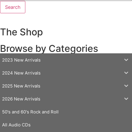
The Shop
Browse by Categories
2023 New Arrivals
2024 New Arrivals
2025 New Arrivals
2026 New Arrivals
50's and 60's Rock and Roll
All Audio CDs