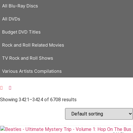
All Blu-Ray Discs
All DVDs
Budget DVD Titles
Rock and Roll Related Movies
TV Rock and Roll Shows
Various Artists Compilations
Showing 3421–3424 of 6708 results